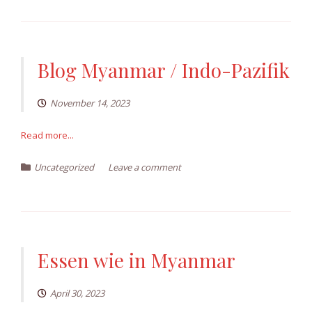
Blog Myanmar / Indo-Pazifik
November 14, 2023
Read more...
Uncategorized
Leave a comment
Essen wie in Myanmar
April 30, 2023