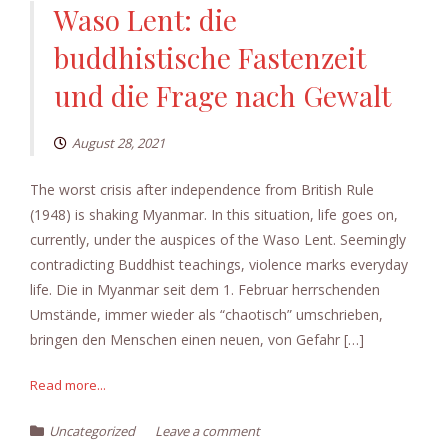
Waso Lent: die
buddhistische Fastenzeit
und die Frage nach Gewalt
August 28, 2021
The worst crisis after independence from British Rule
(1948) is shaking Myanmar. In this situation, life goes on,
currently, under the auspices of the Waso Lent. Seemingly
contradicting Buddhist teachings, violence marks everyday
life. Die in Myanmar seit dem 1. Februar herrschenden
Umstände, immer wieder als “chaotisch” umschrieben,
bringen den Menschen einen neuen, von Gefahr […]
Read more...
Uncategorized
Leave a comment