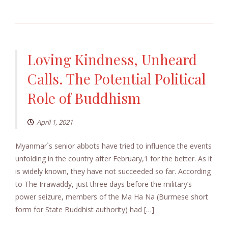
Loving Kindness, Unheard
Calls. The Potential Political
Role of Buddhism
April 1, 2021
Myanmar`s senior abbots have tried to influence the events
unfolding in the country after February,1 for the better. As it
is widely known, they have not succeeded so far. According
to The Irrawaddy, just three days before the military’s
power seizure, members of the Ma Ha Na (Burmese short
form for State Buddhist authority) had […]