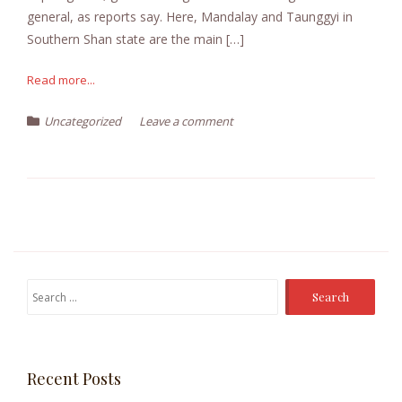
general, as reports say. Here, Mandalay and Taunggyi in
Southern Shan state are the main […]
Read more...
Uncategorized
Leave a comment
Search
for:
Recent Posts