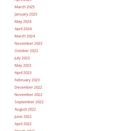
March 2025
January 2025
May 2024
April 2024
March 2024
November 2023
October 2023
July 2023
May 2023
April 2023
February 2023
December 2022
November 2022
September 2022
August 2022
June 2022
April 2022