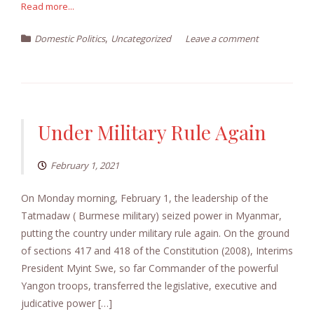
Read more...
,
Domestic Politics
Uncategorized
Leave a comment
Under Military Rule Again
February 1, 2021
On Monday morning, February 1, the leadership of the
Tatmadaw ( Burmese military) seized power in Myanmar,
putting the country under military rule again. On the ground
of sections 417 and 418 of the Constitution (2008), Interims
President Myint Swe, so far Commander of the powerful
Yangon troops, transferred the legislative, executive and
judicative power […]