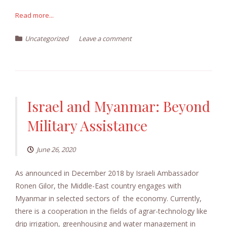
Read more...
Uncategorized
Leave a comment
Israel and Myanmar: Beyond
Military Assistance
June 26, 2020
As announced in December 2018 by Israeli Ambassador
Ronen Gilor, the Middle-East country engages with
Myanmar in selected sectors of the economy. Currently,
there is a cooperation in the fields of agrar-technology like
drip irrigation, greenhousing and water management in