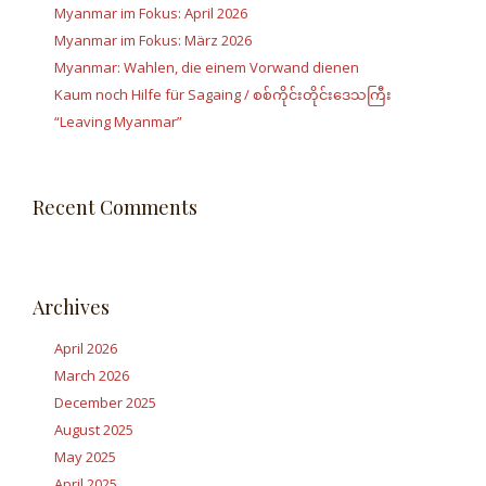
Myanmar im Fokus: April 2026
Myanmar im Fokus: März 2026
Myanmar: Wahlen, die einem Vorwand dienen
Kaum noch Hilfe für Sagaing / စစ်ကိုင်းတိုင်းဒေသကြီး
“Leaving Myanmar”
Recent Comments
Archives
April 2026
March 2026
December 2025
August 2025
May 2025
April 2025