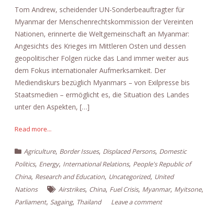
Tom Andrew, scheidender UN-Sonderbeauftragter für
Myanmar der Menschenrechtskommission der Vereinten
Nationen, erinnerte die Weltgemeinschaft an Myanmar:
Angesichts des Krieges im Mittleren Osten und dessen
geopolitischer Folgen rücke das Land immer weiter aus
dem Fokus internationaler Aufmerksamkeit. Der
Mediendiskurs bezüglich Myanmars – von Exilpresse bis
Staatsmedien – ermöglicht es, die Situation des Landes
unter den Aspekten, […]
Read more...
,
,
,
Agriculture
Border Issues
Displaced Persons
Domestic
,
,
,
Politics
Energy
International Relations
People's Republic of
,
,
,
China
Research and Education
Uncategorized
United
,
,
,
,
,
Nations
Airstrikes
China
Fuel Crisis
Myanmar
Myitsone
,
,
Parliament
Sagaing
Thailand
Leave a comment