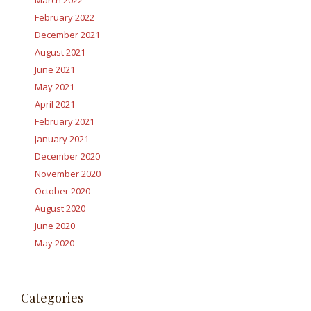
March 2022
February 2022
December 2021
August 2021
June 2021
May 2021
April 2021
February 2021
January 2021
December 2020
November 2020
October 2020
August 2020
June 2020
May 2020
Categories