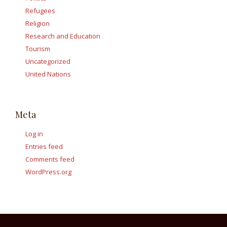
Refugees
Religion
Research and Education
Tourism
Uncategorized
United Nations
Meta
Log in
Entries feed
Comments feed
WordPress.org