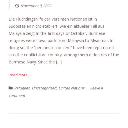
November 9, 2022
Die Flüchtlingshilfe der Vereinten Nationen ist in
Südostasien nicht etabliert, wie ein aktueller Fall aus
Malaysia zeigt In the first days of October, Burmese
refugees were flown back from Malaysia to Myanmar. In
doing so, the “persons in concern” have been repatriated
into the conflict-torn country, among them defectors of the
Burmese Navy. Since the […]
Read more...
,
,
Refugees
Uncategorized
United Nations
Leave a
comment