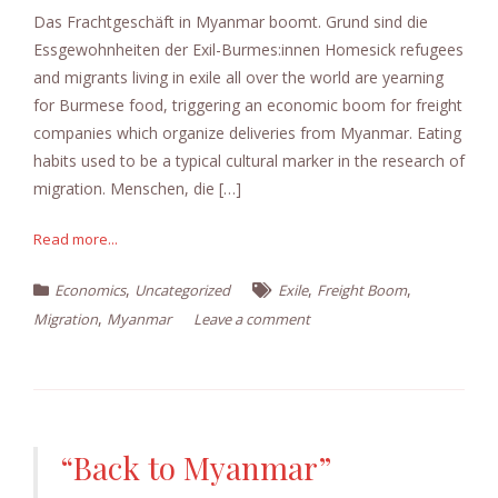
Das Frachtgeschäft in Myanmar boomt. Grund sind die
Essgewohnheiten der Exil-Burmes:innen Homesick refugees
and migrants living in exile all over the world are yearning
for Burmese food, triggering an economic boom for freight
companies which organize deliveries from Myanmar. Eating
habits used to be a typical cultural marker in the research of
migration. Menschen, die […]
Read more...
,
,
,
Economics
Uncategorized
Exile
Freight Boom
,
Migration
Myanmar
Leave a comment
“Back to Myanmar”