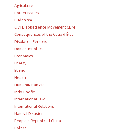
Agriculture
Border Issues
Buddhism
Civil Disobedience Movement CDM
Consequences of the Coup d'État
Displaced Persons
Domestic Politics
Economics
Energy
Ethnic
Health
Humanitarian Aid
Indo-Pacific
International Law
International Relations
Natural Disaster
People's Republic of China
Politics