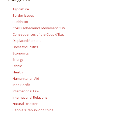
Agriculture
Border Issues
Buddhism
Civil Disobedience Movement CDM
Consequences of the Coup d'État
Displaced Persons
Domestic Politics
Economics
Energy
Ethnic
Health
Humanitarian Aid
Indo-Pacific
International Law
International Relations
Natural Disaster
People's Republic of China