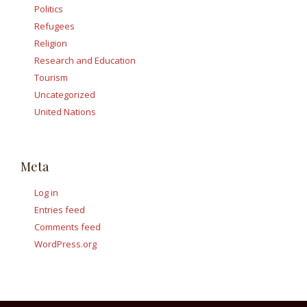
Politics
Refugees
Religion
Research and Education
Tourism
Uncategorized
United Nations
Meta
Log in
Entries feed
Comments feed
WordPress.org