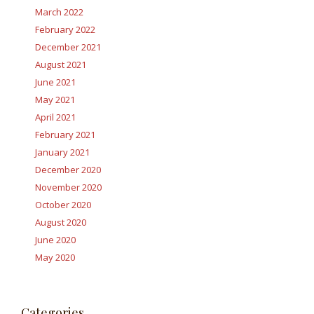
March 2022
February 2022
December 2021
August 2021
June 2021
May 2021
April 2021
February 2021
January 2021
December 2020
November 2020
October 2020
August 2020
June 2020
May 2020
Categories