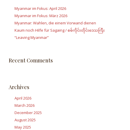
Myanmar im Fokus: April 2026
Myanmar im Fokus: März 2026
Myanmar: Wahlen, die einem Vorwand dienen
Kaum noch Hilfe für Sagaing / စစ်ကိုင်းတိုင်းဒေသကြီး
“Leaving Myanmar”
Recent Comments
Archives
April 2026
March 2026
December 2025
August 2025
May 2025