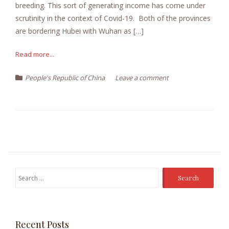
breeding. This sort of generating income has come under
scrutinity in the context of Covid-19. Both of the provinces
are bordering Hubei with Wuhan as […]
Read more...
People's Republic of China
Leave a comment
Search
for:
Recent Posts