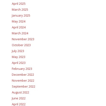
April 2025
March 2025
January 2025
May 2024
April 2024
March 2024
November 2023
October 2023
July 2023
May 2023
April 2023
February 2023
December 2022
November 2022
September 2022
August 2022
June 2022
April 2022