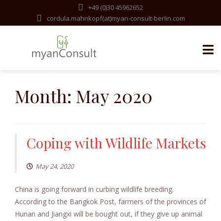
+49 (0)30 45962652
cordula.mahnkopf(at)myan-consult-berlin.com
Skip
to
Month:
May 2020
content
Coping with Wildlife Markets
May 24, 2020
China is going forward in curbing wildlife breeding.
According to the Bangkok Post, farmers of the provinces of
Hunan and Jiangxi will be bought out, if they give up animal