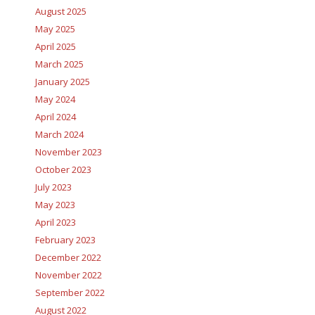
August 2025
May 2025
April 2025
March 2025
January 2025
May 2024
April 2024
March 2024
November 2023
October 2023
July 2023
May 2023
April 2023
February 2023
December 2022
November 2022
September 2022
August 2022