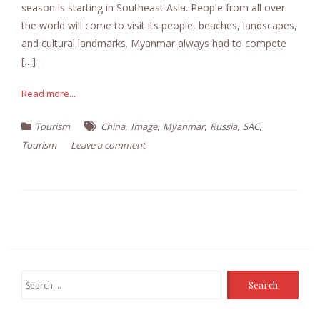
season is starting in Southeast Asia. People from all over
the world will come to visit its people, beaches, landscapes,
and cultural landmarks. Myanmar always had to compete
[…]
Read more...
,
,
,
,
,
Tourism
China
Image
Myanmar
Russia
SAC
Tourism
Leave a comment
Search
for: