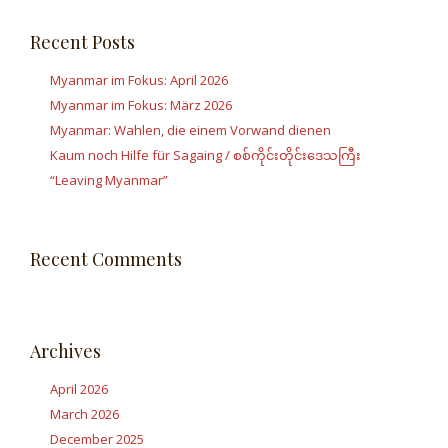
Recent Posts
Myanmar im Fokus: April 2026
Myanmar im Fokus: März 2026
Myanmar: Wahlen, die einem Vorwand dienen
Kaum noch Hilfe für Sagaing / စစ်ကိုင်းတိုင်းဒေသကြီး
“Leaving Myanmar”
Recent Comments
Archives
April 2026
March 2026
December 2025