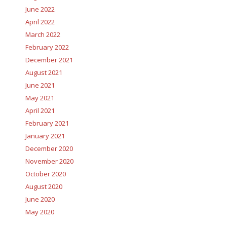
June 2022
April 2022
March 2022
February 2022
December 2021
August 2021
June 2021
May 2021
April 2021
February 2021
January 2021
December 2020
November 2020
October 2020
August 2020
June 2020
May 2020