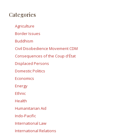
Categories
Agriculture
Border Issues
Buddhism
Civil Disobedience Movement CDM
Consequences of the Coup d'État
Displaced Persons
Domestic Politics
Economics
Energy
Ethnic
Health
Humanitarian Aid
Indo-Pacific
International Law
International Relations