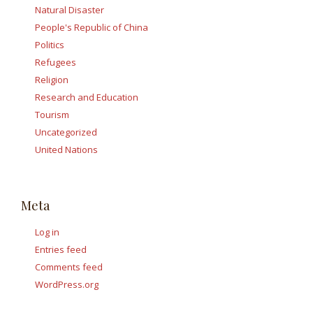
Natural Disaster
People's Republic of China
Politics
Refugees
Religion
Research and Education
Tourism
Uncategorized
United Nations
Meta
Log in
Entries feed
Comments feed
WordPress.org