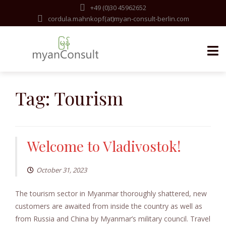
+49 (0)30 45962652
cordula.mahnkopf(at)myan-consult-berlin.com
Skip
to
Tag:
Tourism
content
Welcome to Vladivostok!
October 31, 2023
The tourism sector in Myanmar thoroughly shattered, new
customers are awaited from inside the country as well as
from Russia and China by Myanmar’s military council. Travel